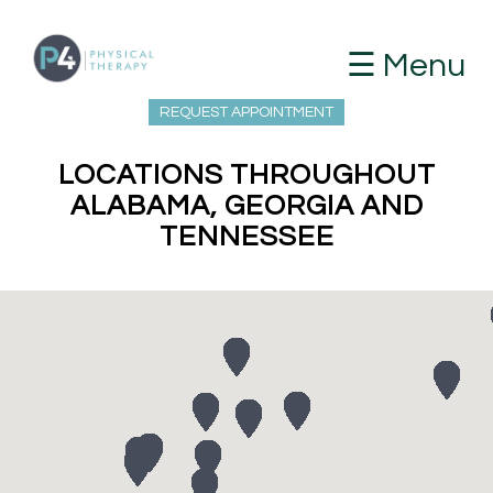
☰ Menu
REQUEST APPOINTMENT
LOCATIONS THROUGHOUT
ALABAMA, GEORGIA AND
TENNESSEE