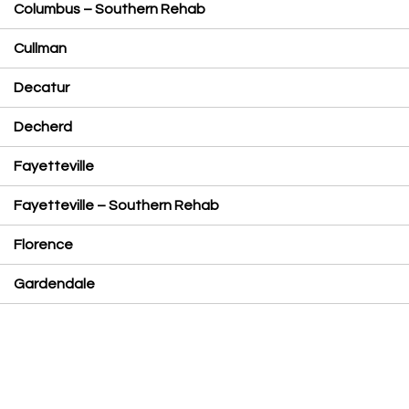
Columbus – Southern Rehab
Cullman
Decatur
Decherd
Fayetteville
Fayetteville – Southern Rehab
Florence
Gardendale
Hackleburg
Hanceville
Highway 280