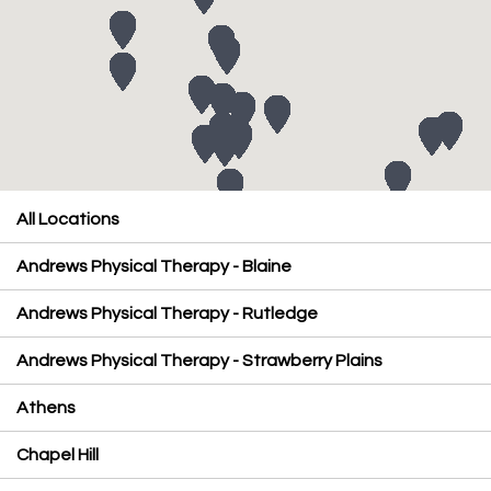
All Locations
Andrews Physical Therapy - Blaine
Andrews Physical Therapy - Rutledge
Andrews Physical Therapy - Strawberry Plains
Athens
Chapel Hill