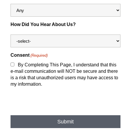
How Did You Hear About Us?
Consent
(Required)
By Completing This Page, I understand that this
e-mail communication will NOT be secure and there
is a risk that unauthorized users may have access to
my information.