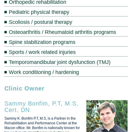
Orthopedic rehabilitation
Pediatric physical therapy
Scoliosis / postural therapy
Osteoarthritis / Rheumatoid arthritis programs
Spine stabilization programs
Sports / work related injuries
Temporomandibular joint dysfunction (TMJ)
Work conditioning / hardening
Clinic Owner
Sammy Bonfim, P.T, M.S,
Cert. DN
Sammy K. Bonfim P.T, M.S, is a Partner in the
Rehabilitation and Performance Center at the
Macon office. Mr. Bonfim is nationally known for