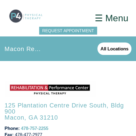
☰ Menu
REQUEST APPOINTMENT
Macon Rehab and Performance
All Locations
125 Plantation Centre Drive South, Bldg
900
Macon, GA 31210
Phone:
478-757-2255
Fax:
478-477-2977