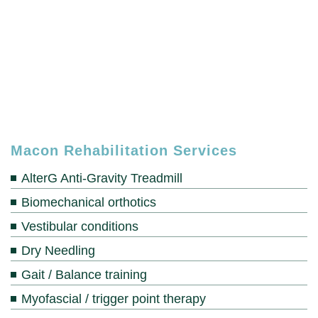
Macon Rehabilitation Services
AlterG Anti-Gravity Treadmill
Biomechanical orthotics
Vestibular conditions
Dry Needling
Gait / Balance training
Myofascial / trigger point therapy