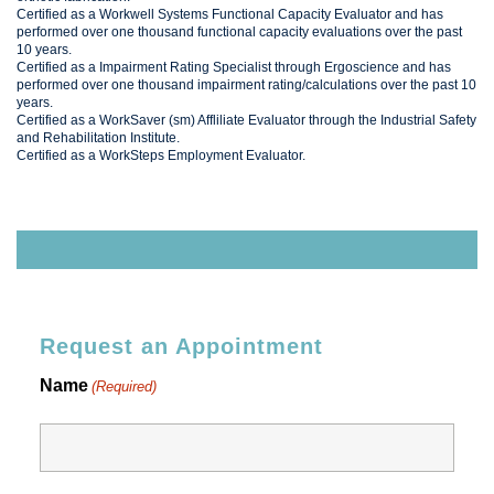
Certified as a Workwell Systems Functional Capacity Evaluator and has
performed over one thousand functional capacity evaluations over the past
10 years.
Certified as a Impairment Rating Specialist through Ergoscience and has
performed over one thousand impairment rating/calculations over the past 10
years.
Certified as a WorkSaver (sm) Affliliate Evaluator through the Industrial Safety
and Rehabilitation Institute.
Certified as a WorkSteps Employment Evaluator.
Request an Appointment
Name
(Required)