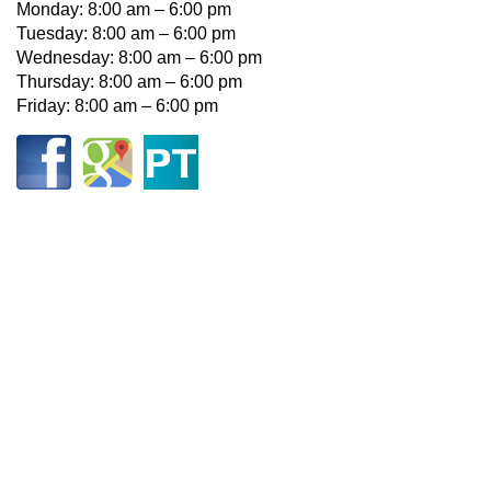
Monday: 8:00 am – 6:00 pm
Tuesday: 8:00 am – 6:00 pm
Wednesday: 8:00 am – 6:00 pm
Thursday: 8:00 am – 6:00 pm
Friday: 8:00 am – 6:00 pm