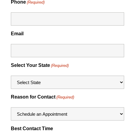
Phone
(Required)
Email
Select Your State
(Required)
Reason for Contact
(Required)
Best Contact Time