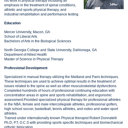
his work in physical therapy including an
emphasis in the treatment of spinal conditions,
athletic and sports physical therapy, and
industrial rehabilitation and performance testing.
Education
Mercer University, Macon, GA
School of Liberal Arts
Bachelors of Arts in the Biological Sciences
North Georgia College and State University, Dahlonega, GA
Department of Allied Health
Master of Science in Physical Therapy
Professional Development
Specialized in manual therapy utilizing the Maitland and Paris techniques.
These techniques are used to achieve optimal results in the treatment of
issues related to the spine as well as other musculoskeletal dysfunctions.
Completed hundreds of hours of professional continuing education with
concentration areas in spine and sports rehabilitation, and ergonomic
assessment.Provided specialized physical therapy for professional athletes
in the NBA, female and male intercollegiate athletes, professional golfers,
high school soccer, basketball, tennis athletes, and rodeo and water-sport
athletes.
Trained under internationally known Physical therapist Robert Donnatelli
Ph.D, P.T, O.C.S with providing sports specific techniques and biomechanical
orthotic fabrication.