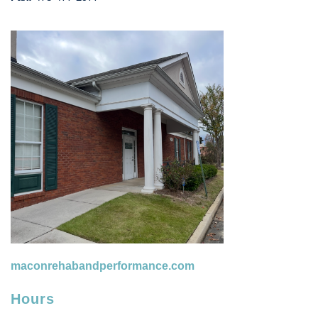
maconrehabandperformance.com
Hours