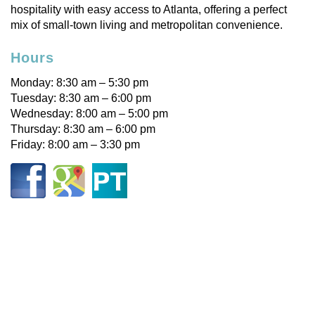
hospitality with easy access to Atlanta, offering a perfect
mix of small-town living and metropolitan convenience.
Hours
Monday: 8:30 am – 5:30 pm
Tuesday: 8:30 am – 6:00 pm
Wednesday: 8:00 am – 5:00 pm
Thursday: 8:30 am – 6:00 pm
Friday: 8:00 am – 3:30 pm