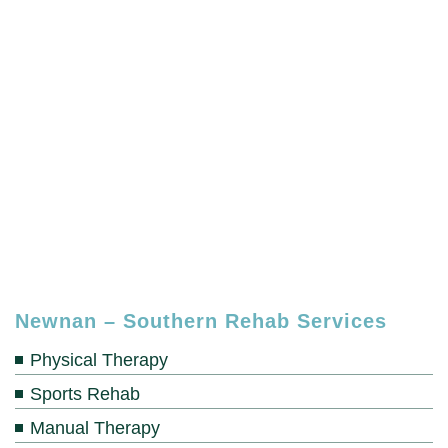
Newnan – Southern Rehab Services
Physical Therapy
Sports Rehab
Manual Therapy