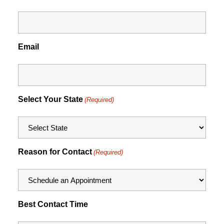
Email
Select Your State
(Required)
Reason for Contact
(Required)
Best Contact Time