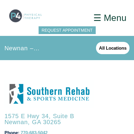
☰ Menu
REQUEST APPOINTMENT
Newnan – Southern Rehab
All Locations
1575 E Hwy 34, Suite B
Newnan, GA 30265
Phone:
770-683-5042