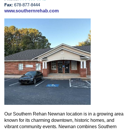
Fax:
678-877-8444
www.southernrehab.com
Our Southern Rehan Newnan location is in a growing area
known for its charming downtown, historic homes, and
vibrant community events. Newnan combines Southern