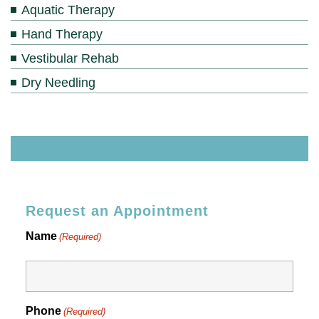
Aquatic Therapy
Hand Therapy
Vestibular Rehab
Dry Needling
Request an Appointment
Name
(Required)
Phone
(Required)