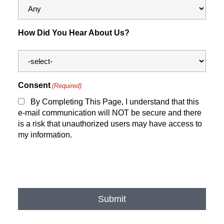
How Did You Hear About Us?
Consent
(Required)
By Completing This Page, I understand that this
e-mail communication will NOT be secure and there
is a risk that unauthorized users may have access to
my information.