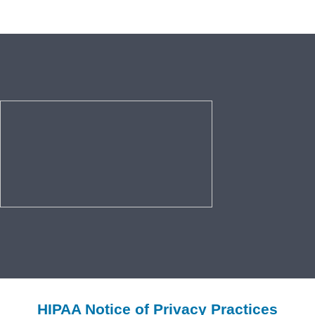
HIPAA Notice of Privacy Practices